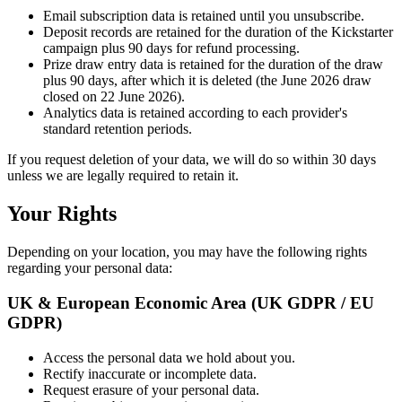
Email subscription data is retained until you unsubscribe.
Deposit records are retained for the duration of the Kickstarter
campaign plus 90 days for refund processing.
Prize draw entry data is retained for the duration of the draw
plus 90 days, after which it is deleted (the June 2026 draw
closed on 22 June 2026).
Analytics data is retained according to each provider
'
s
standard retention periods.
If you request deletion of your data, we will do so within 30 days
unless we are legally required to retain it.
Your Rights
Depending on your location, you may have the following rights
regarding your personal data:
UK & European Economic Area (UK GDPR / EU
GDPR)
Access the personal data we hold about you.
Rectify inaccurate or incomplete data.
Request erasure of your personal data.