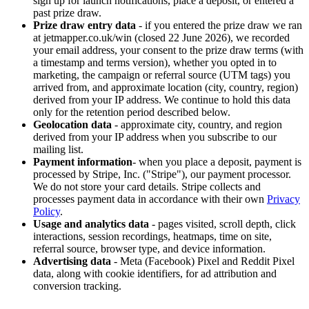
sign up for launch notifications, place a deposit, or entered a
past prize draw.
Prize draw entry data
- if you entered the prize draw we ran
at jetmapper.co.uk/win (closed 22 June 2026), we recorded
your email address, your consent to the prize draw terms (with
a timestamp and terms version), whether you opted in to
marketing, the campaign or referral source (UTM tags) you
arrived from, and approximate location (city, country, region)
derived from your IP address. We continue to hold this data
only for the retention period described below.
Geolocation data
- approximate city, country, and region
derived from your IP address when you subscribe to our
mailing list.
Payment information
- when you place a deposit, payment is
processed by Stripe, Inc. ("Stripe"), our payment processor.
We do not store your card details. Stripe collects and
processes payment data in accordance with their own
Privacy
Policy
.
Usage and analytics data
- pages visited, scroll depth, click
interactions, session recordings, heatmaps, time on site,
referral source, browser type, and device information.
Advertising data
- Meta (Facebook) Pixel and Reddit Pixel
data, along with cookie identifiers, for ad attribution and
conversion tracking.