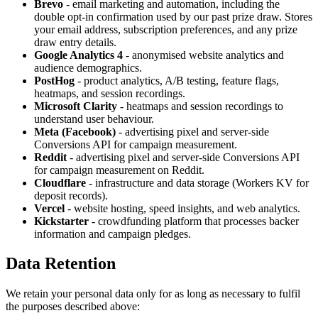
Brevo
- email marketing and automation, including the
double opt-in confirmation used by our past prize draw. Stores
your email address, subscription preferences, and any prize
draw entry details.
Google Analytics 4
- anonymised website analytics and
audience demographics.
PostHog
- product analytics, A/B testing, feature flags,
heatmaps, and session recordings.
Microsoft Clarity
- heatmaps and session recordings to
understand user behaviour.
Meta (Facebook)
- advertising pixel and server-side
Conversions API for campaign measurement.
Reddit
- advertising pixel and server-side Conversions API
for campaign measurement on Reddit.
Cloudflare
- infrastructure and data storage (Workers KV for
deposit records).
Vercel
- website hosting, speed insights, and web analytics.
Kickstarter
- crowdfunding platform that processes backer
information and campaign pledges.
Data Retention
We retain your personal data only for as long as necessary to fulfil
the purposes described above: