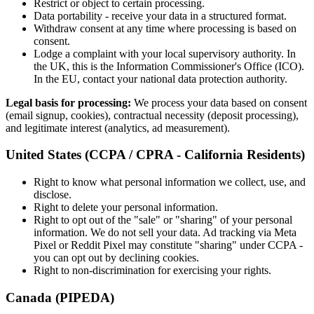
Restrict or object to certain processing.
Data portability - receive your data in a structured format.
Withdraw consent at any time where processing is based on
consent.
Lodge a complaint with your local supervisory authority. In
the UK, this is the Information Commissioner
'
s Office (ICO).
In the EU, contact your national data protection authority.
Legal basis for processing:
We process your data based on consent
(email signup, cookies), contractual necessity (deposit processing),
and legitimate interest (analytics, ad measurement).
United States (CCPA / CPRA - California Residents)
Right to know what personal information we collect, use, and
disclose.
Right to delete your personal information.
Right to opt out of the "sale" or "sharing" of your personal
information. We do not sell your data. Ad tracking via Meta
Pixel or Reddit Pixel may constitute "sharing" under CCPA -
you can opt out by declining cookies.
Right to non-discrimination for exercising your rights.
Canada (PIPEDA)