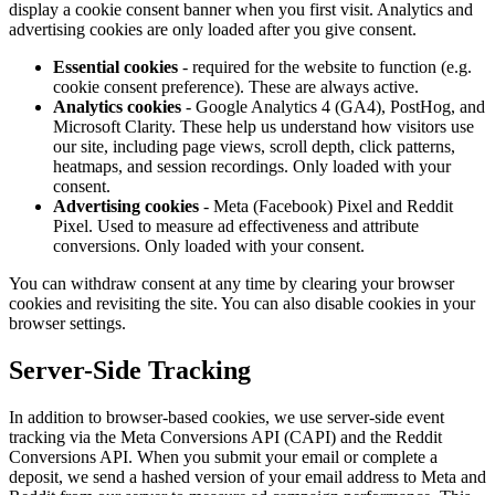
display a cookie consent banner when you first visit. Analytics and
advertising cookies are only loaded after you give consent.
Essential cookies
- required for the website to function (e.g.
cookie consent preference). These are always active.
Analytics cookies
- Google Analytics 4 (GA4), PostHog, and
Microsoft Clarity. These help us understand how visitors use
our site, including page views, scroll depth, click patterns,
heatmaps, and session recordings. Only loaded with your
consent.
Advertising cookies
- Meta (Facebook) Pixel and Reddit
Pixel. Used to measure ad effectiveness and attribute
conversions. Only loaded with your consent.
You can withdraw consent at any time by clearing your browser
cookies and revisiting the site. You can also disable cookies in your
browser settings.
Server-Side Tracking
In addition to browser-based cookies, we use server-side event
tracking via the Meta Conversions API (CAPI) and the Reddit
Conversions API. When you submit your email or complete a
deposit, we send a hashed version of your email address to Meta and