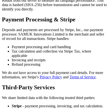
Reddit from our server to measure ad campaign performance. This
data is hashed (SHA-256) before transmission and cannot be used to
identify you directly.
Payment Processing & Stripe
Deposits and payments are processed by Stripe, Inc., our payment
processor. SAMUK Innovations Limited is the merchant and seller
of record for all transactions. Stripe handles:
Payment processing and card handling
Tax calculation and collection via Stripe Tax, where
applicable
Invoicing and receipts
Refund processing
We do not have access to your full payment card details. For more
information, see Stripe
'
s
Privacy Policy
and
Terms of Service
.
Third-Party Services
We share limited data with the following trusted third parties:
Stripe
- payment processing, invoicing, and tax calculation.