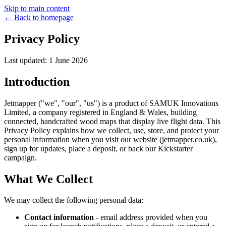
Skip to main content
← Back to homepage
Privacy Policy
Last updated: 1 June 2026
Introduction
Jetmapper ("we", "our", "us") is a product of SAMUK Innovations
Limited, a company registered in England & Wales, building
connected, handcrafted wood maps that display live flight data. This
Privacy Policy explains how we collect, use, store, and protect your
personal information when you visit our website (jetmapper.co.uk),
sign up for updates, place a deposit, or back our Kickstarter
campaign.
What We Collect
We may collect the following personal data:
Contact information
- email address provided when you