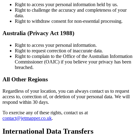
Right to access your personal information held by us.
Right to challenge the accuracy and completeness of your
data.
Right to withdraw consent for non-essential processing.
Australia (Privacy Act 1988)
Right to access your personal information.
Right to request correction of inaccurate data.
Right to complain to the Office of the Australian Information
Commissioner (OAIC) if you believe your privacy has been
breached.
All Other Regions
Regardless of your location, you can always contact us to request
access to, correction of, or deletion of your personal data. We will
respond within 30 days.
To exercise any of these rights, contact us at
contact@jetmapper.co.uk
.
International Data Transfers