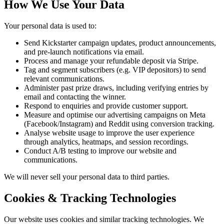
How We Use Your Data
Your personal data is used to:
Send Kickstarter campaign updates, product announcements,
and pre-launch notifications via email.
Process and manage your refundable deposit via Stripe.
Tag and segment subscribers (e.g. VIP depositors) to send
relevant communications.
Administer past prize draws, including verifying entries by
email and contacting the winner.
Respond to enquiries and provide customer support.
Measure and optimise our advertising campaigns on Meta
(Facebook/Instagram) and Reddit using conversion tracking.
Analyse website usage to improve the user experience
through analytics, heatmaps, and session recordings.
Conduct A/B testing to improve our website and
communications.
We will never sell your personal data to third parties.
Cookies & Tracking Technologies
Our website uses cookies and similar tracking technologies. We